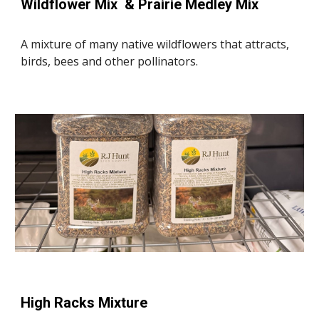
Wildflower Mix & Prairie Medley Mix
A mixture of many native wildflowers that attracts,
birds, bees and other pollinators.
High Racks Mixture