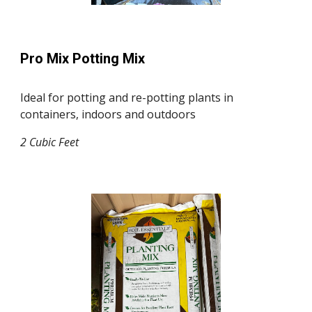
Pro Mix Potting Mix
Ideal for potting and re-potting plants in
containers, indoors and outdoors
2
Cubic F
ee
t