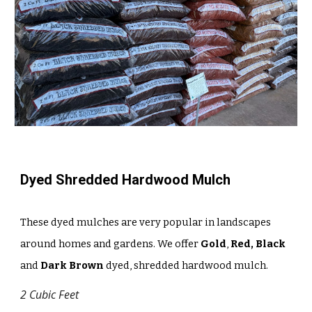
Dyed Shredded Hardwood Mulch
These dyed mulches are very popular in landscapes
around homes and gardens. We offer
Gold
,
Red, Black
and
Dark Brown
dyed, shredded hardwood mulch.
2 Cubic Feet