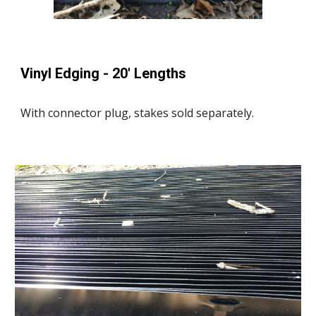
Vinyl Edging - 20' Lengths
With connector plug, stakes sold separately.