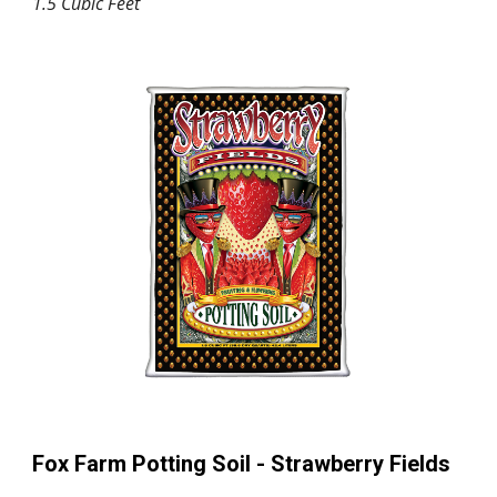
1.5 Cubic Feet
Fox Farm Potting Soil -
Strawberry Fields