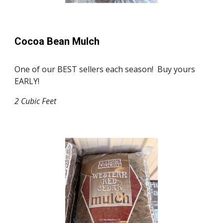
Cocoa Bean Mulch
One of our BEST sellers each season! Buy yours
EARLY!
2 Cubic Feet