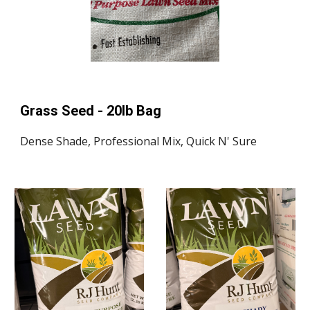
Grass Seed - 20lb Bag
Dense Shade, Professional Mix, Quick N' Sure