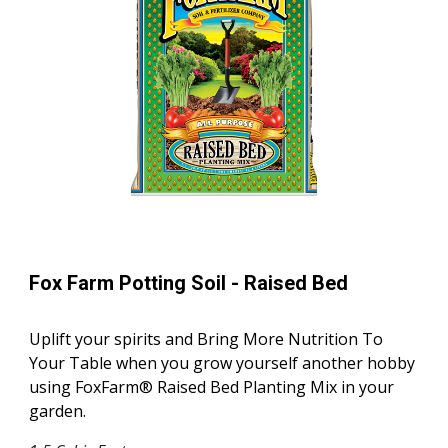
Fox Farm Potting Soil -
Raised Bed
Uplift your spirits and Bring More Nutrition To
Your Table when you grow yourself another hobby
using FoxFarm® Raised Bed Planting Mix in your
garden.