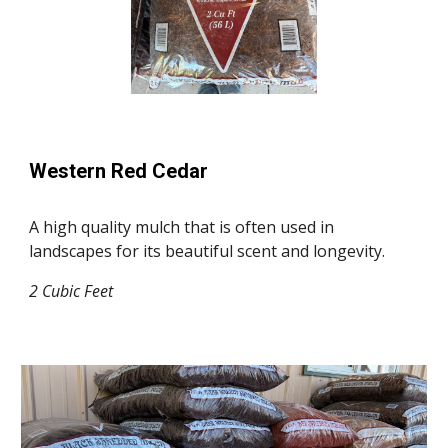
Western Red Cedar
A high quality mulch that is often used in
landscapes for its beautiful scent and longevity.
2 Cubic Feet