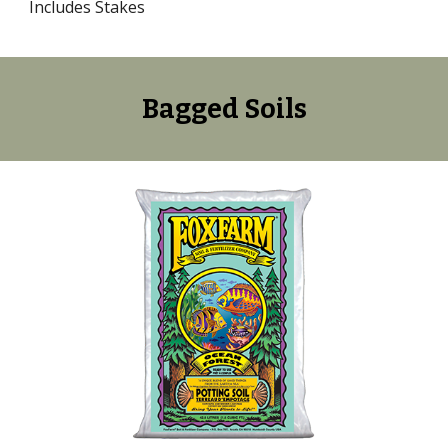
Includes Stakes
Bagged
Soils