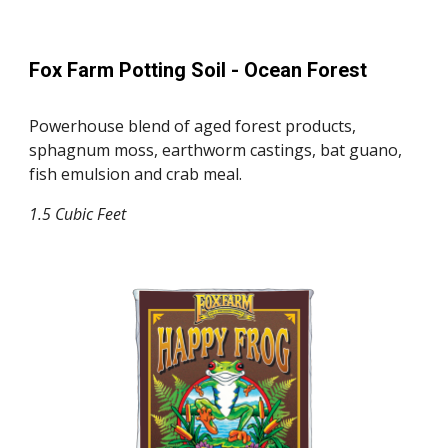
Fox Farm Potting Soil -
Ocean Forest
Powerhouse blend of aged forest products,
sphagnum moss, earthworm castings, bat guano,
fish emulsion and crab meal.
1.5
Cubic Feet