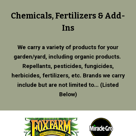
Chemicals, Fertilizers & Add-
Ins
We carry a variety of products for your
garden/yard, including organic products.
Repellants, pesticides, fungicides,
herbicides, fertilizers, etc. Brands we carry
include but are not limited to... (Listed
Below)