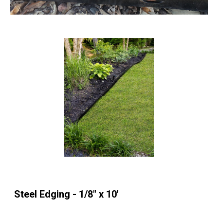
Steel Edging - 1/8" x 10'