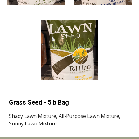
Grass Seed - 5lb Bag
Shady Lawn Mixture,
All-Purpose Lawn Mi
xture,
Sunny Lawn Mixture