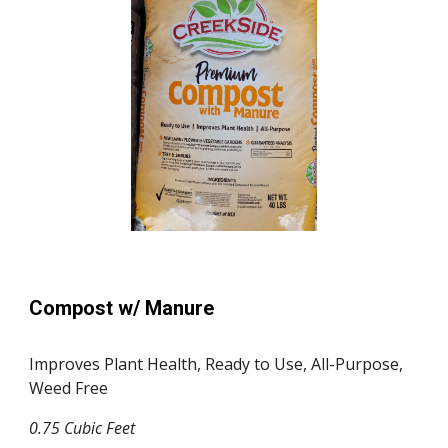
Compost w/ Manure
Improves Plant Health, Ready to Use, All-Purpose,
Weed Free
0.75 Cubic Feet