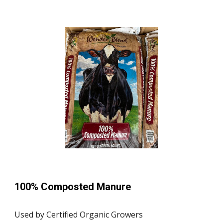
100% Composted Manure
Used by Certified Organic Growers