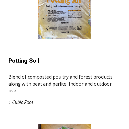
Potting Soil
Blend of composted poultry and forest products
along with peat and perlite, Indoor and outdoor
use
1
Cubic F
oo
t