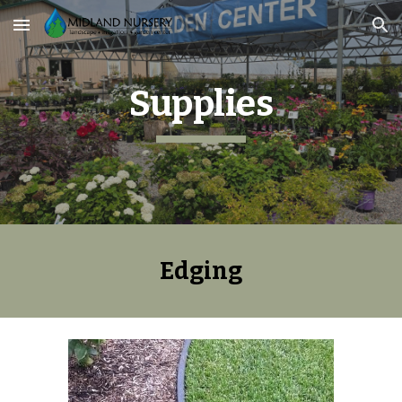
Skip to main content
Skip to navigation
Supplies
Edging