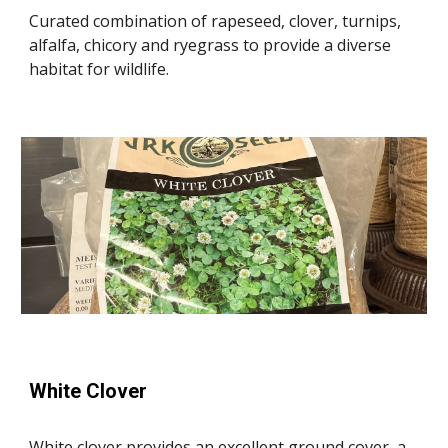
Curated combination of rapeseed, clover, turnips,
alfalfa, chicory and ryegrass to provide a diverse
habitat for wildlife.
White Clover
White clover provides an excellent ground cover, a