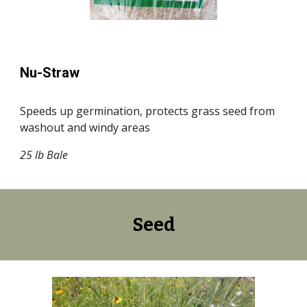
Nu-Straw
Speeds up germination, protects grass seed from
washout and windy areas
25 lb Bale
Seed