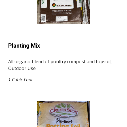
Planting Mix
All organic blend of poultry compost and topsoil,
Outdoor Use
1 Cubic F
oo
t