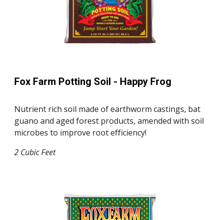
Fox Farm Potting Soil - Happy Frog
Nutrient rich soil made of earthworm castings, bat
guano and aged forest products, amended with soil
microbes to improve root efficiency!
2 Cubic Feet