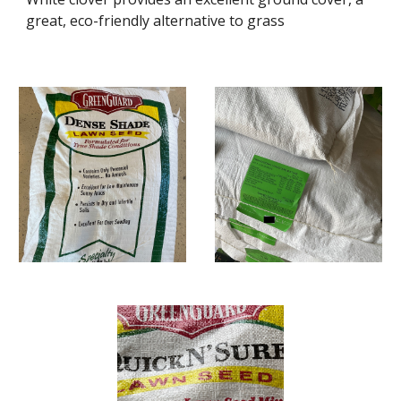
great, eco-friendly alternative to grass