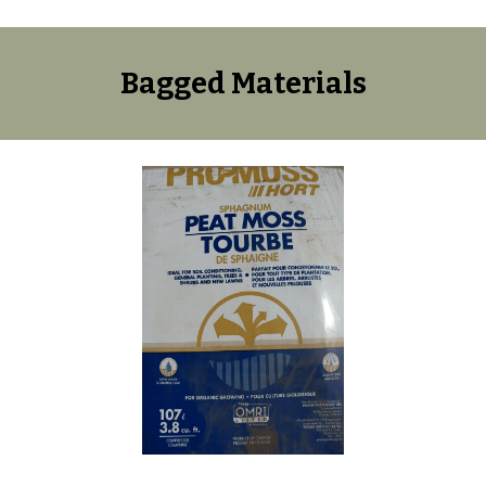
Bagged Materials