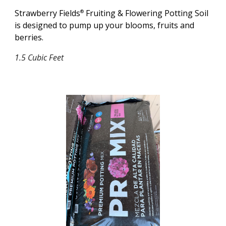
Strawberry Fields
Fruiting & Flowering Potting Soil
®
is designed to pump up your blooms, fruits and
berries.
1.5 Cubic Feet