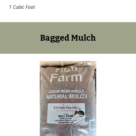
1 Cubic Foot
Bagged
Mulch