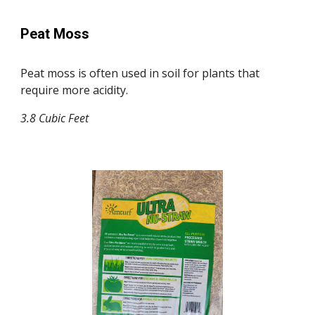
Peat Moss
Peat moss is often used in soil for plants that
require more acidity.
3.8 Cubic Feet