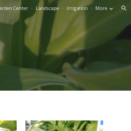
arden Center
Landscape
Irrigation
More
ion