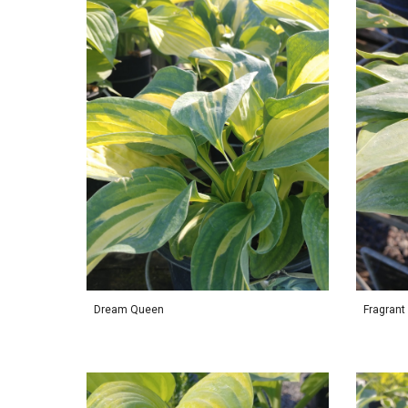
Dream Queen
Fragrant