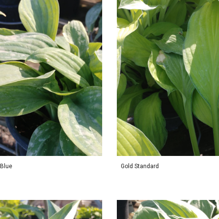
 Blue
Gold Standard