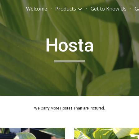
Welcome
Products
Get to Know Us
G
ip to main content
Skip to navigat
Hosta
We Carry More Hostas Than are Pictured.