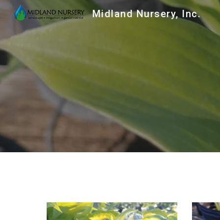
Midland Nursery, Inc.
Sk