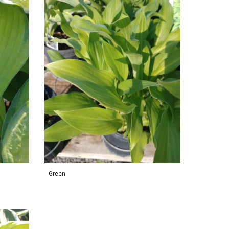
Green