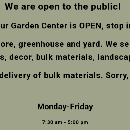
We are open to the public!
ur Garden Center is OPEN, stop i
tore, greenhouse and yard. We sel
ems, decor, bulk materials, lands
delivery of bulk materials. Sorry
Monday-Friday
7:30 am - 5:00 pm