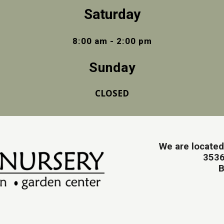
Saturday
8:00 am -
2
:00 pm
Sunday
CLOSED
We are located
3536
B