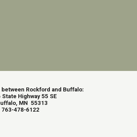
 between Rockford and Buffalo:
 State Highway 55 SE
uffalo, MN 55313
763-478-6122