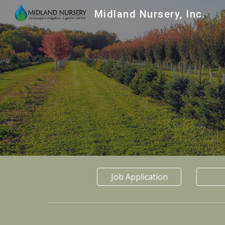
Midland Nursery, Inc.
Sk
Job Application