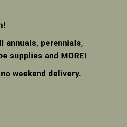
n!
l annuals, perennials,
cape supplies and MORE!
,
no
weekend delivery.