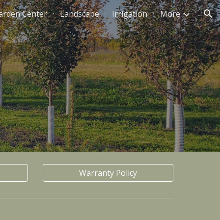
arden Center
Landscape
Irrigation
More
ion
Warranty Policy